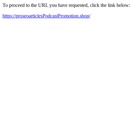
To proceed to the URL you have requested, click the link below:
https://proseoarticlesPodcastPromotion.shop/