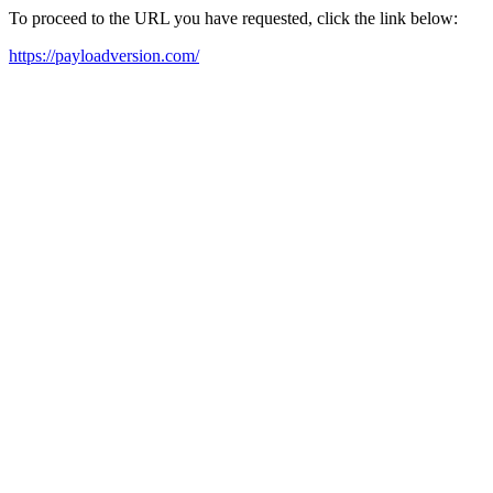
To proceed to the URL you have requested, click the link below:
https://payloadversion.com/