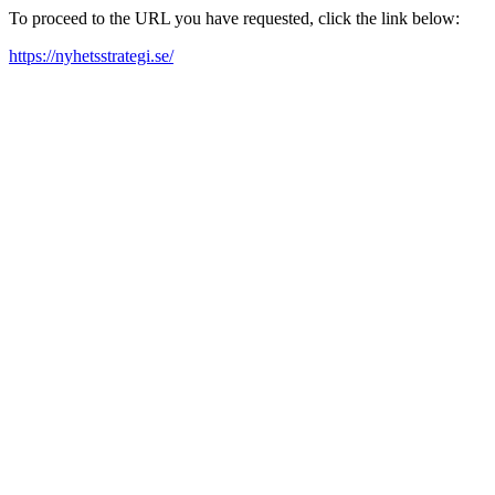
To proceed to the URL you have requested, click the link below:
https://nyhetsstrategi.se/