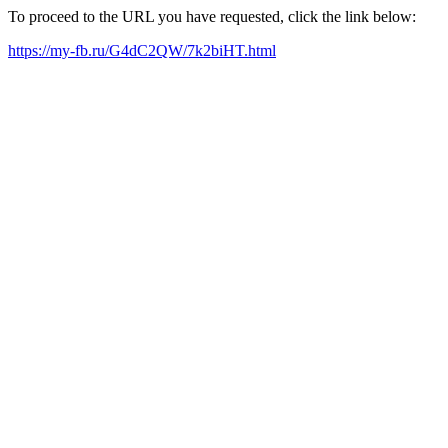
To proceed to the URL you have requested, click the link below:
https://my-fb.ru/G4dC2QW/7k2biHT.html