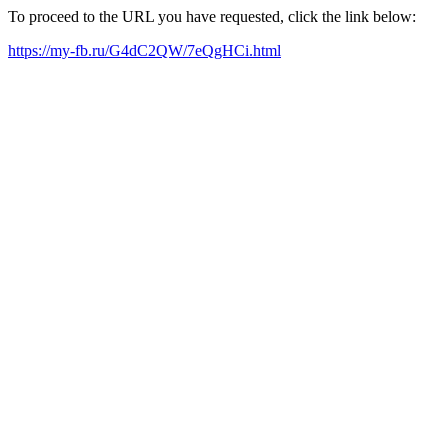
To proceed to the URL you have requested, click the link below:
https://my-fb.ru/G4dC2QW/7eQgHCi.html