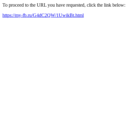
To proceed to the URL you have requested, click the link below:
https://my-fb.ru/G4dC2QW/1UwikBt.html