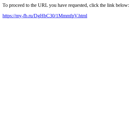
To proceed to the URL you have requested, click the link below:
https://my-fb.ru/DgHbC30/1MmmfpV.html