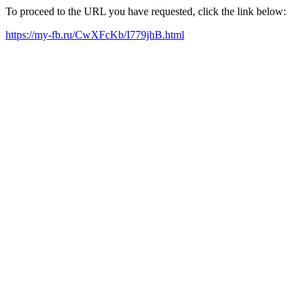
To proceed to the URL you have requested, click the link below:
https://my-fb.ru/CwXFcKb/I779jhB.html