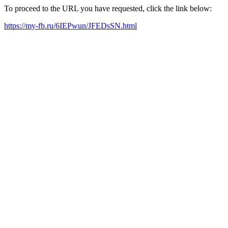
To proceed to the URL you have requested, click the link below:
https://my-fb.ru/6IEPwun/JFEDsSN.html