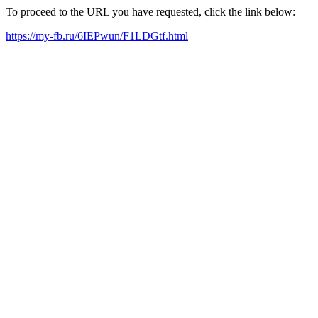
To proceed to the URL you have requested, click the link below:
https://my-fb.ru/6IEPwun/F1LDGtf.html