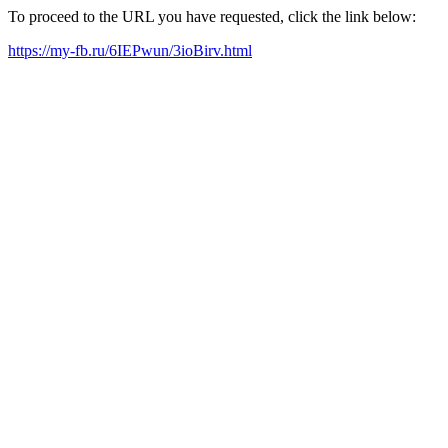
To proceed to the URL you have requested, click the link below:
https://my-fb.ru/6IEPwun/3ioBirv.html