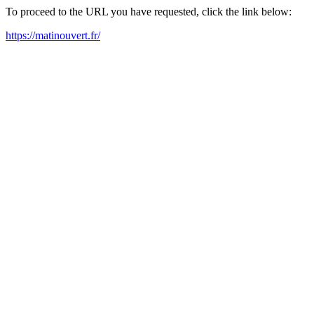
To proceed to the URL you have requested, click the link below:
https://matinouvert.fr/