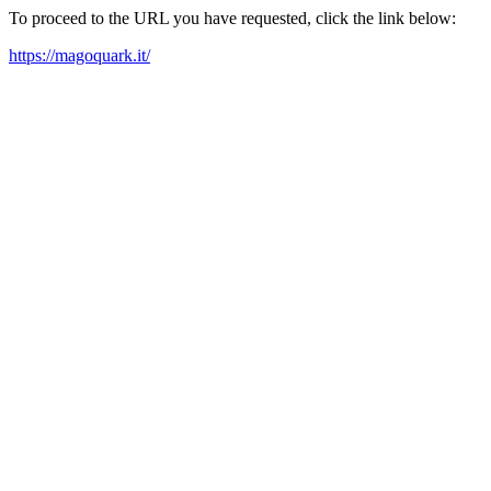
To proceed to the URL you have requested, click the link below:
https://magoquark.it/