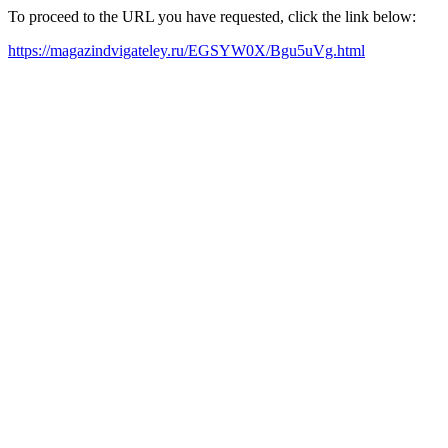
To proceed to the URL you have requested, click the link below:
https://magazindvigateley.ru/EGSYW0X/Bgu5uVg.html