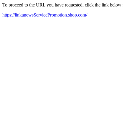
To proceed to the URL you have requested, click the link below:
https://linkanewsServicePromotion.shop.com/