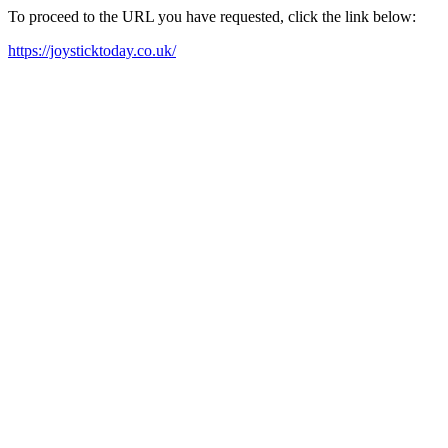
To proceed to the URL you have requested, click the link below:
https://joysticktoday.co.uk/