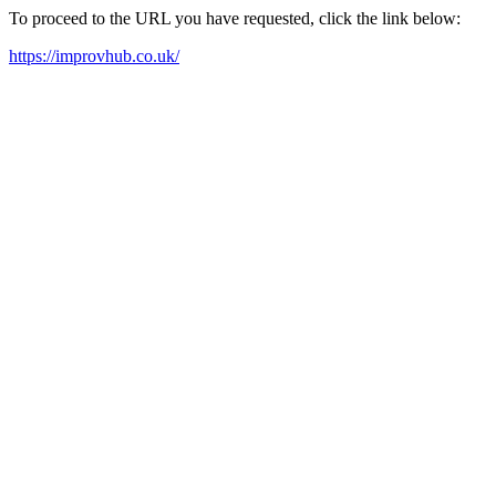
To proceed to the URL you have requested, click the link below:
https://improvhub.co.uk/