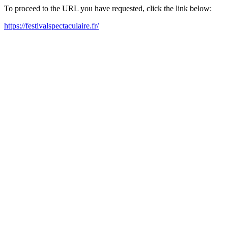
To proceed to the URL you have requested, click the link below:
https://festivalspectaculaire.fr/