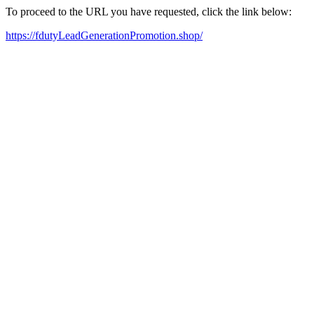
To proceed to the URL you have requested, click the link below:
https://fdutyLeadGenerationPromotion.shop/