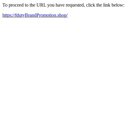
To proceed to the URL you have requested, click the link below:
https://fdutyBrandPromotion.shop/