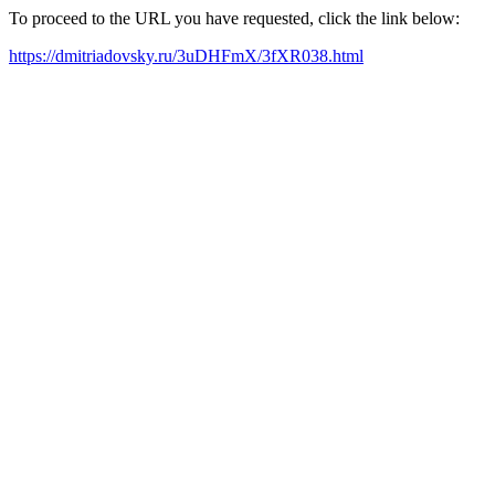
To proceed to the URL you have requested, click the link below:
https://dmitriadovsky.ru/3uDHFmX/3fXR038.html