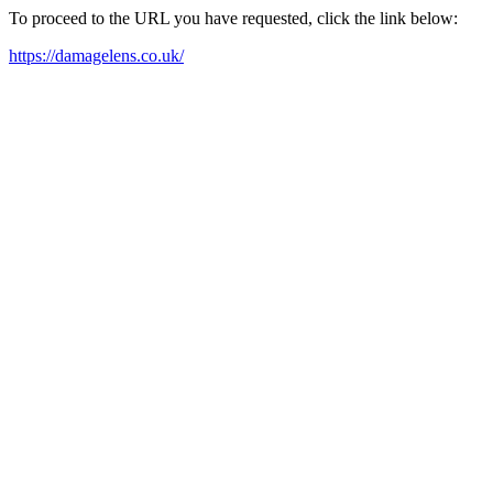
To proceed to the URL you have requested, click the link below:
https://damagelens.co.uk/