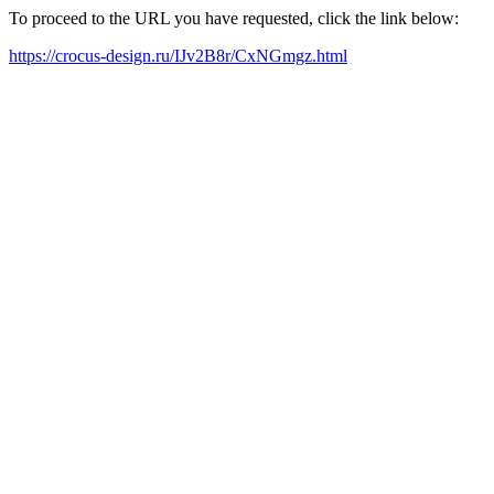
To proceed to the URL you have requested, click the link below:
https://crocus-design.ru/IJv2B8r/CxNGmgz.html