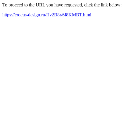
To proceed to the URL you have requested, click the link below:
https://crocus-design.ru/IJv2B8r/6I8KMBT.html