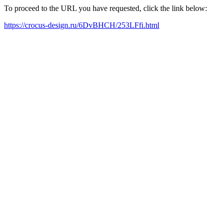
To proceed to the URL you have requested, click the link below:
https://crocus-design.ru/6DvBHCH/253LFfi.html