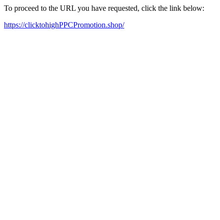
To proceed to the URL you have requested, click the link below:
https://clicktohighPPCPromotion.shop/