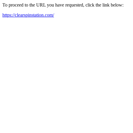
To proceed to the URL you have requested, click the link below:
https://clearspinstation.com/