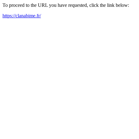
To proceed to the URL you have requested, click the link below:
https://clanabime.fr/