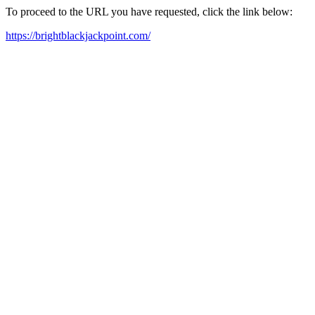
To proceed to the URL you have requested, click the link below:
https://brightblackjackpoint.com/