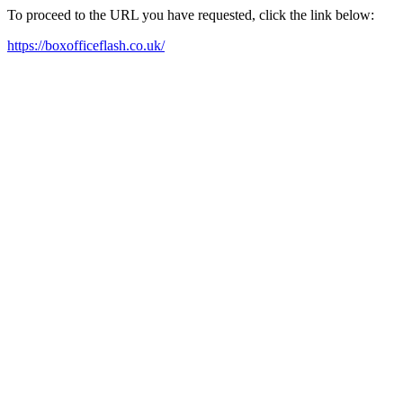
To proceed to the URL you have requested, click the link below:
https://boxofficeflash.co.uk/