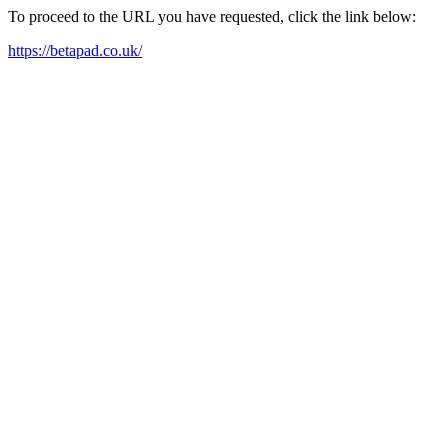
To proceed to the URL you have requested, click the link below:
https://betapad.co.uk/