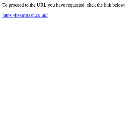
To proceed to the URL you have requested, click the link below:
https://beamstash.co.uk/