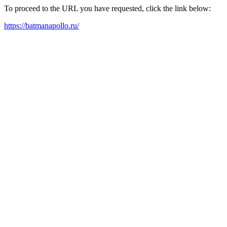
To proceed to the URL you have requested, click the link below:
https://batmanapollo.ru/