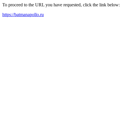
To proceed to the URL you have requested, click the link below:
https://batmanapollo.ru