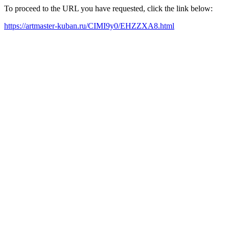
To proceed to the URL you have requested, click the link below:
https://artmaster-kuban.ru/CIMI9y0/EHZZXA8.html