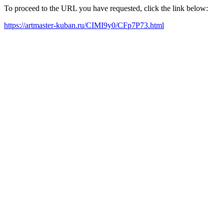
To proceed to the URL you have requested, click the link below:
https://artmaster-kuban.ru/CIMI9y0/CFp7P73.html