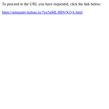
To proceed to the URL you have requested, click the link below:
https://artmaster-kuban.ru/7px5aML/88NjXQA.html