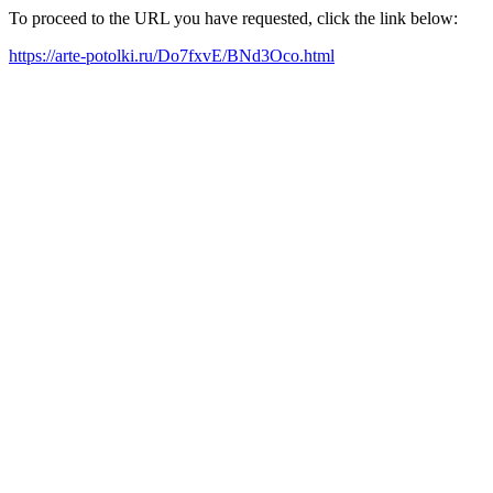
To proceed to the URL you have requested, click the link below:
https://arte-potolki.ru/Do7fxvE/BNd3Oco.html