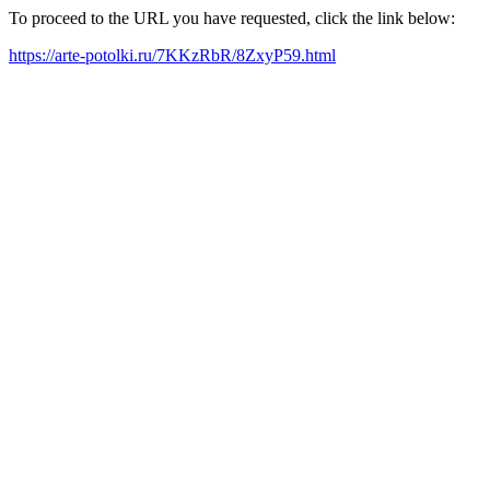
To proceed to the URL you have requested, click the link below:
https://arte-potolki.ru/7KKzRbR/8ZxyP59.html