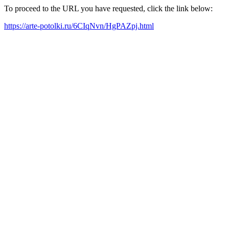
To proceed to the URL you have requested, click the link below:
https://arte-potolki.ru/6CIqNvn/HgPAZpj.html