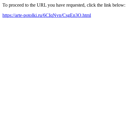
To proceed to the URL you have requested, click the link below:
https://arte-potolki.ru/6CIqNvn/CsgEn3O.html