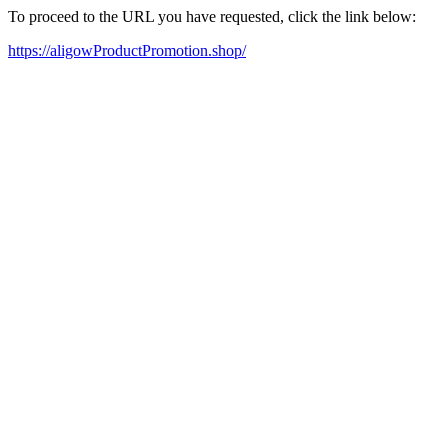
To proceed to the URL you have requested, click the link below:
https://aligowProductPromotion.shop/