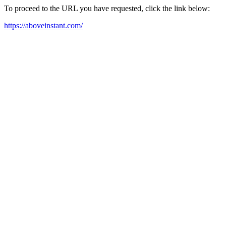
To proceed to the URL you have requested, click the link below:
https://aboveinstant.com/