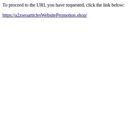
To proceed to the URL you have requested, click the link below:
https://a2zseoarticlesWebsitePromotion.shop/