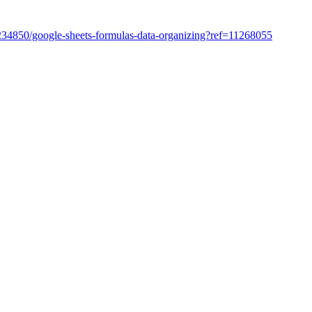
/45234850/google-sheets-formulas-data-organizing?ref=11268055