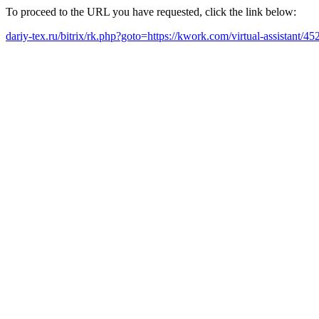
To proceed to the URL you have requested, click the link below:
dariy-tex.ru/bitrix/rk.php?goto=https://kwork.com/virtual-assistant